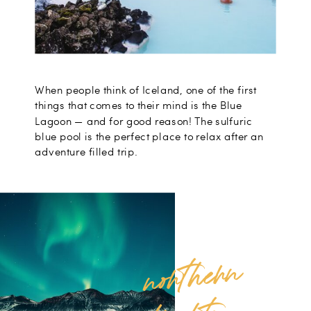
When people think of Iceland, one of the first
things that comes to their mind is the Blue
Lagoon — and for good reason! The sulfuric
blue pool is the perfect place to relax after an
adventure filled trip.
no
rt
her
n
li
g
ht