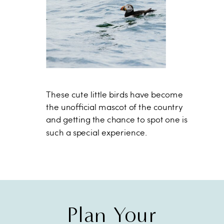
These cute little birds have become
the unofficial mascot of the country
and getting the chance to spot one is
such a special experience.
Plan Your