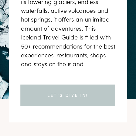
its towering glaciers, endless
waterfalls, active volcanoes and
hot springs, it offers an unlimited
amount of adventures. This
Iceland Travel Guide is filled with
50+ recommendations for the best
experiences, restaurants, shops
and stays on the island.
LET'S DIVE IN!