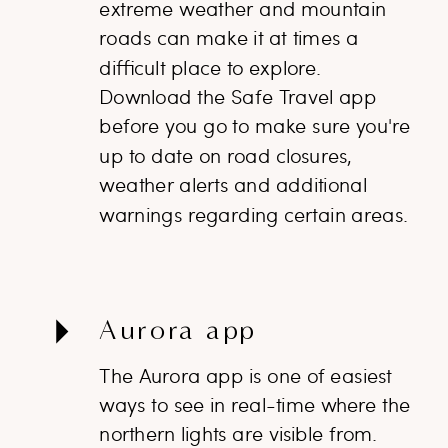
extreme weather and mountain
roads can make it at times a
difficult place to explore.
Download the Safe Travel app
before you go to make sure you're
up to date on road closures,
weather alerts and additional
warnings regarding certain areas.
Aurora app
The Aurora app is one of easiest
ways to see in real-time where the
northern lights are visible from.