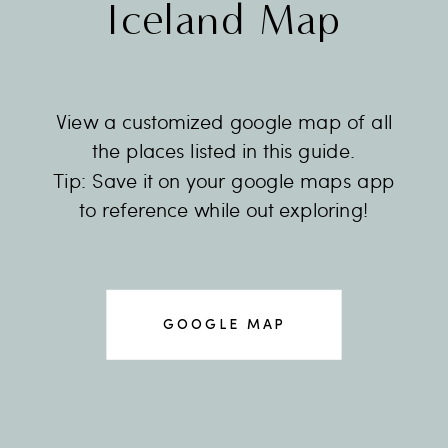
Iceland Map
View a customized google map of all
the places listed in this guide.
Tip: Save it on your google maps app
to reference while out exploring!
GOOGLE MAP