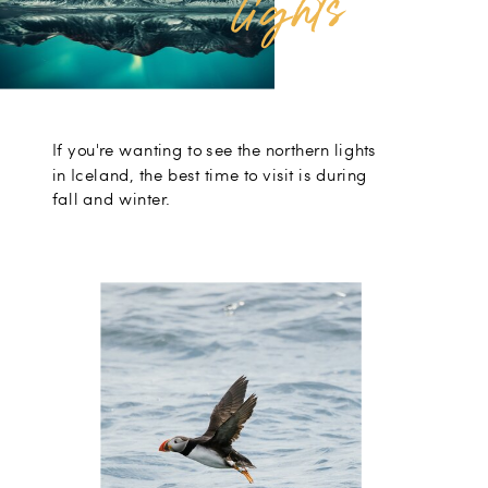
s
If you're wanting to see the northern lights
in Iceland, the best time to visit is during
fall and winter.