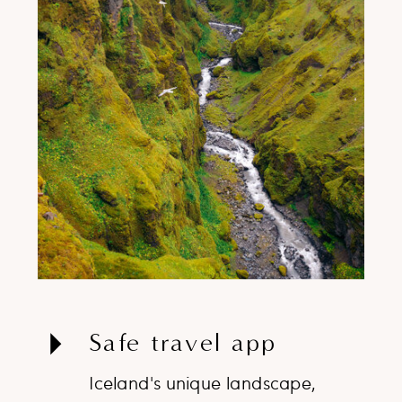
Safe travel app
Iceland's unique landscape,