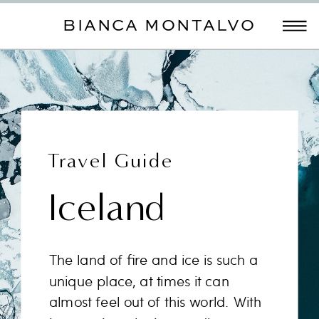
BIANCA MONTALVO
Travel Guide
Iceland
The land of fire and ice is such a
unique place, at times it can
almost feel out of this world. With