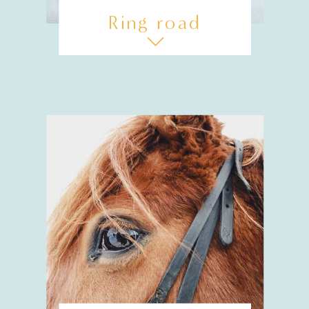
Ring road