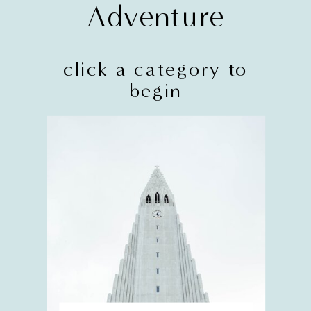
Adventure
click a category to
begin