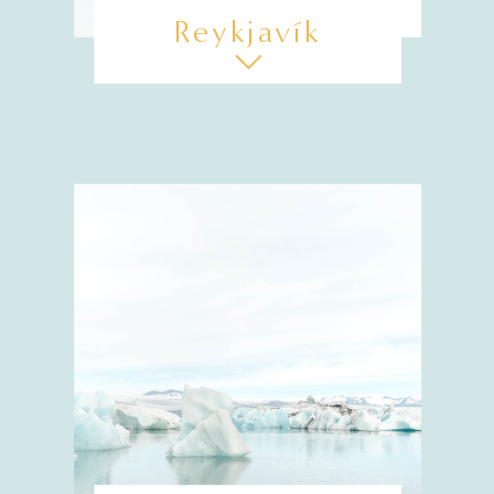
Reykjavík