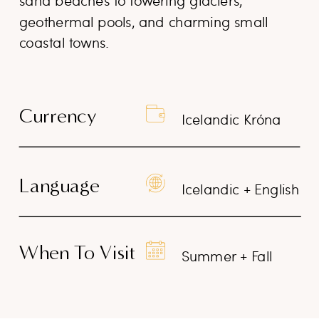
sand beaches to towering glaciers,
geothermal pools, and charming small
coastal towns.
Currency
Icelandic Króna
Language
Icelandic + English
When To Visit
Summer + Fall