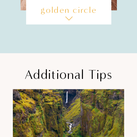
golden circle
Additional Tips