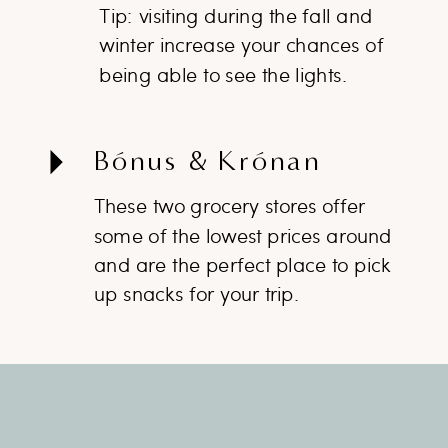
Tip: visiting during the fall and
winter increase your chances of
being able to see the lights.
Bónus & Krónan
These two grocery stores offer
some of the lowest prices around
and are the perfect place to pick
up snacks for your trip.