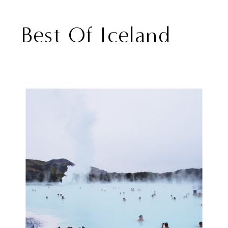
Best Of Iceland