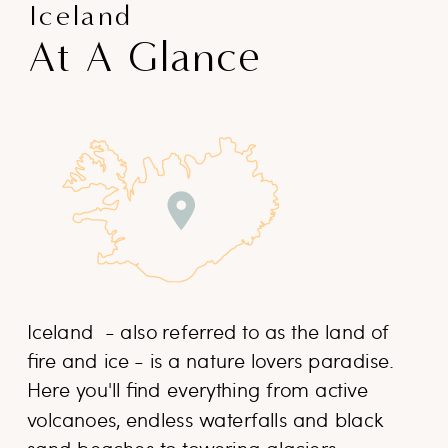
Iceland
At A Glance
Iceland - also referred to as the land of
fire and ice - is a nature lovers paradise.
Here you'll find everything from active
volcanoes, endless waterfalls and black